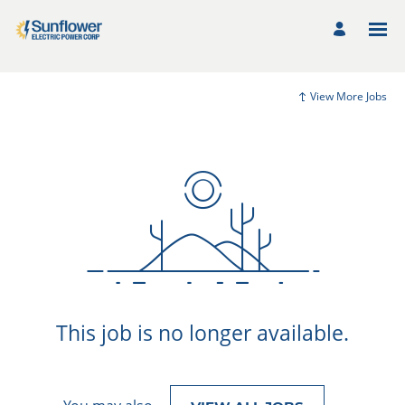
View More Jobs
This job is no longer available.